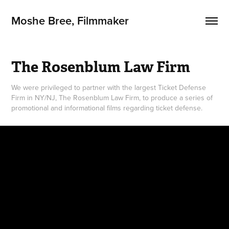
Moshe Bree, Filmmaker
The Rosenblum Law Firm
We were privileged to partner with the largest Ticket Defense
Firm in NY/NJ, The Rosenblum Law Firm, to produce a series of
promotional and informational films regarding ticket defense.