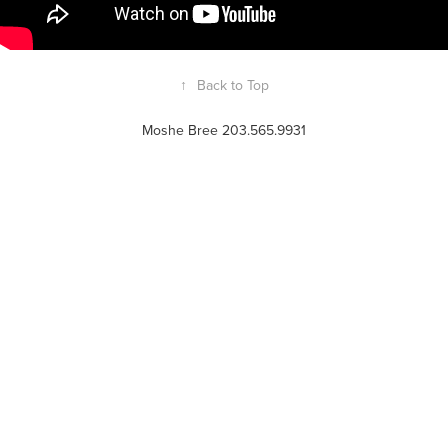
↑
Back to Top
Moshe Bree 203.565.9931